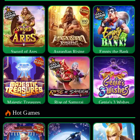
Sword of Ares
Asgardian Rising
Empty the Bank
Majestic Treasures
Rise of Samurai
Genie's 3 Wishes
Hot Games