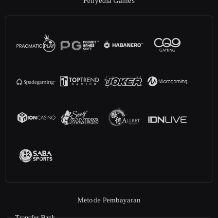
Penyedia Games
Metode Pembayaran
Transfer Bank