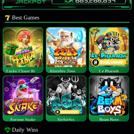
Best Games
Lucky Clover Riches
Almighty Zeus Wilds™
Le Pharaoh
Fortune Snake
SixSixSix
Beam Boys
Daily Wins