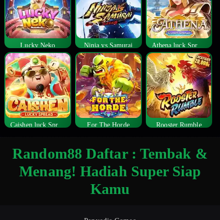
Lucky Neko
Ninja vs Samurai
Athena luck Spread
Caishen luck Spread
For The Horde
Rooster Rumble
Random88 Daftar : Tembak &
Menang! Hadiah Super Siap
Kamu