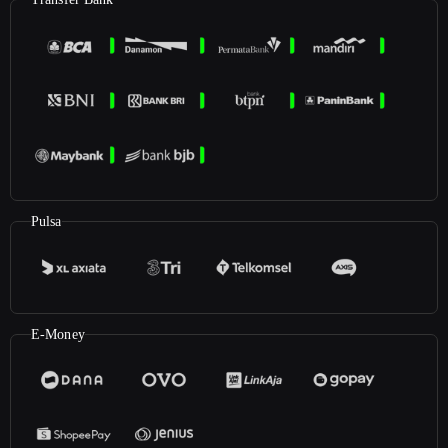
Pulsa
E-Money