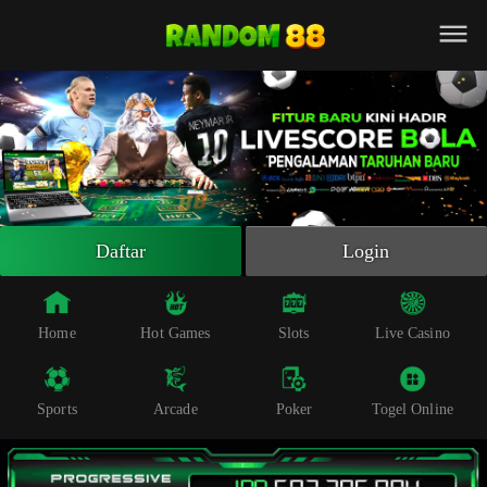
Beranda
Slot Online
Live Casino
Sportsbook
Arcade
Togel Online
Daftar
Login
Poker
Whatsapp
Home
Hot Games
Slots
Live Casino
Telegram
Sports
Arcade
Poker
Togel Online
Livechat