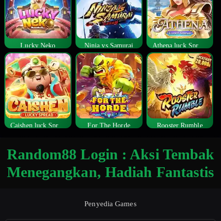
Lucky Neko
Ninja vs Samurai
Athena luck Spread
Caishen luck Spread
For The Horde
Rooster Rumble
Random88 Login : Aksi Tembak
Menegangkan, Hadiah Fantastis
Penyedia Games