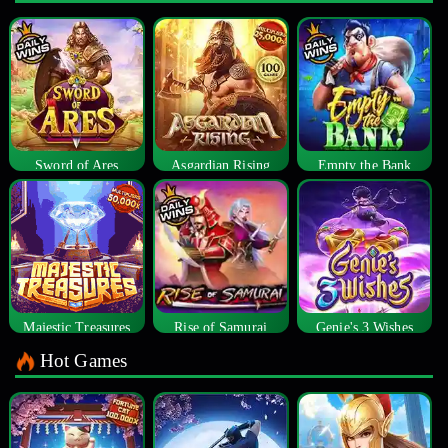
Sword of Ares
Asgardian Rising
Empty the Bank
Majestic Treasures
Rise of Samurai
Genie's 3 Wishes
Hot Games