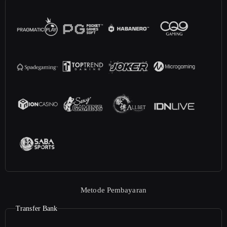
Metode Pembayaran
Transfer Bank