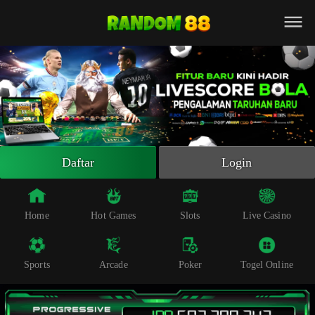
Beranda
Slot Online
Live Casino
Sportsbook
Arcade
Togel Online
Daftar
Login
Poker
Whatsapp
Home
Hot Games
Slots
Live Casino
Telegram
Sports
Arcade
Poker
Togel Online
Livechat