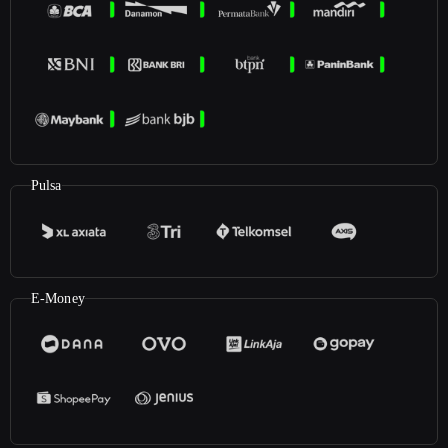
Pulsa
E-Money