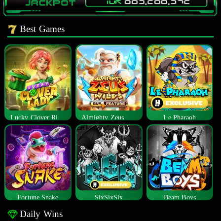
Best Games
Lucky Clover Riches
Almighty Zeus Wilds™
Le Pharaoh
Fortune Snake
SixSixSix
Beam Boys
Daily Wins