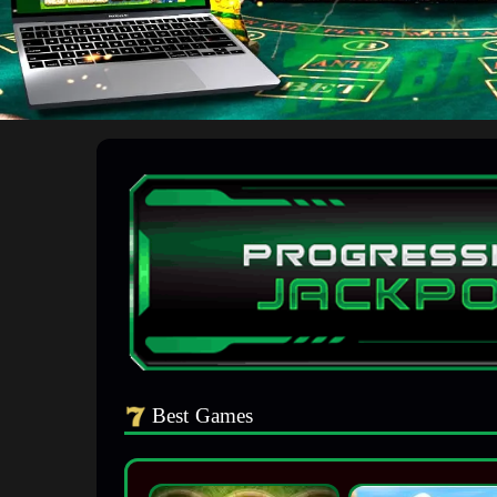
Best Games