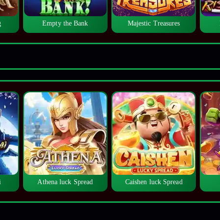
g
Empty the Bank
Majestic Treasures
i
Athena luck Spread
Caishen luck Spread