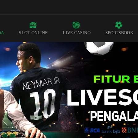
DA
SLOT ONLINE
LIVE CASINO
SPORTSBOOK