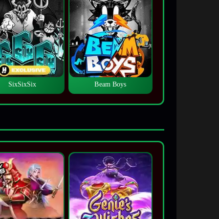
SixSixSix
Beam Boys