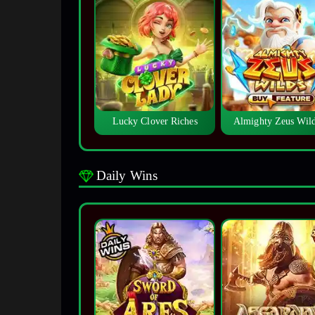
Lucky Clover Riches
Almighty Zeus Wi
Daily Wins