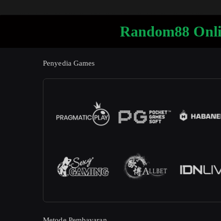
Random88 Onli
Penyedia Games
Metode Pembayaran