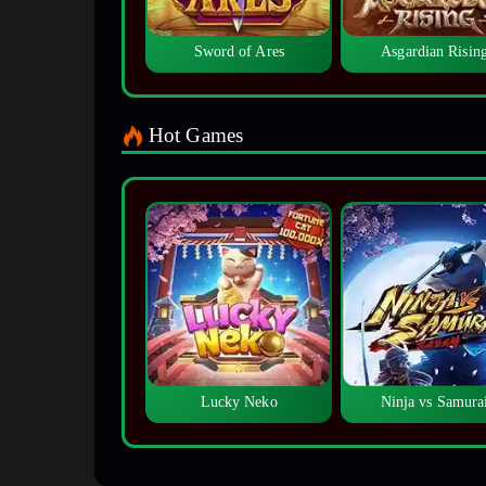
Sword of Ares
Asgardian Risin
Hot Games
Lucky Neko
Ninja vs Samura