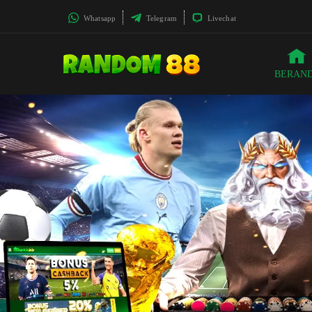
Whatsapp
Telegram
Livechat
BERAN