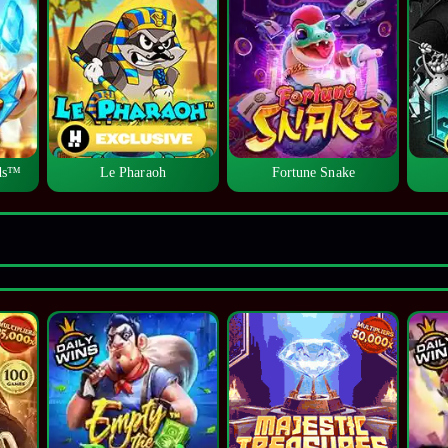
lds™
Le Pharaoh
Fortune Snake