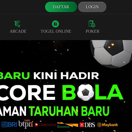
DAFTAR
LOGIN
ARCADE
TOGEL ONLINE
POKER