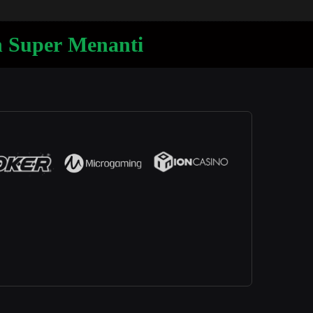
 Super Menanti