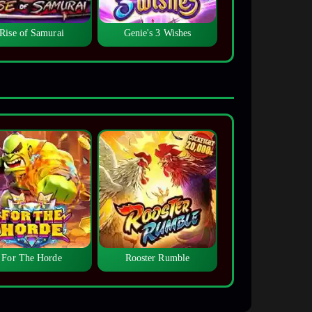
Rise of Samurai
Genie's 3 Wishes
For The Horde
Rooster Rumble