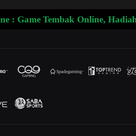
ne : Game Tembak Online, Hadiah