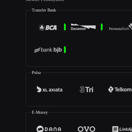
Transfer Bank
Pulsa
E-Money